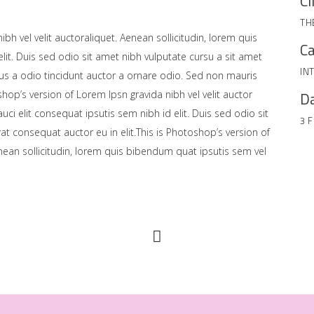
Cl
TH
bh vel velit auctoraliquet. Aenean sollicitudin, lorem quis
Ca
lit. Duis sed odio sit amet nibh vulputate cursu a sit amet
IN
us a odio tincidunt auctor a ornare odio. Sed non mauris
shop’s version of Lorem Ipsn gravida nibh vel velit auctor
Da
uci elit consequat ipsutis sem nibh id elit. Duis sed odio sit
3 
at consequat auctor eu in elit.This is Photoshop’s version of
enean sollicitudin, lorem quis bibendum quat ipsutis sem vel