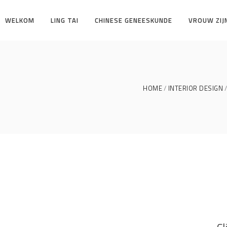
WELKOM
LING TAI
CHINESE GENEESKUNDE
VROUW ZIJ
HOME
INTERIOR DESIGN