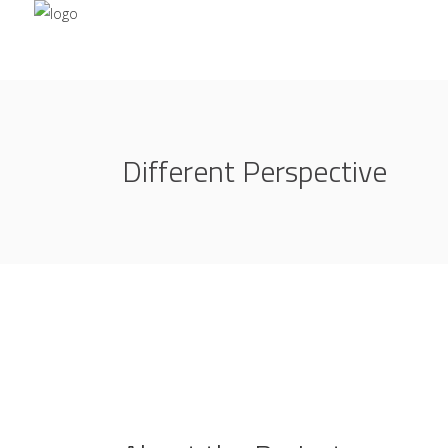
Different Perspective