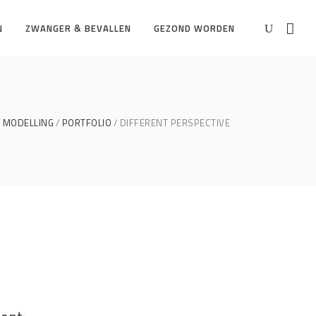
N
ZWANGER & BEVALLEN
GEZOND WORDEN
MODELLING
PORTFOLIO
DIFFERENT PERSPECTIVE