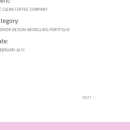
ient:
E CLEAN COFFEE COMPANY
tegory:
TERIOR DESIGN
MODELLING
PORTFOLIO
te:
FEBRUARI 2017
NEXT