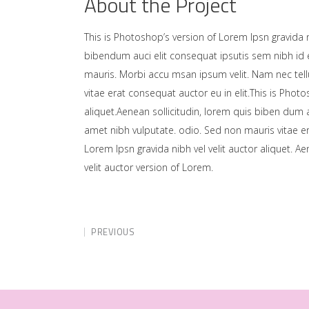
About the Project
This is Photoshop’s version of Lorem Ipsn gravida ni
bibendum auci elit consequat ipsutis sem nibh id e
mauris. Morbi accu msan ipsum velit. Nam nec tell
vitae erat consequat auctor eu in elit.This is Photo
aliquet.Aenean sollicitudin, lorem quis biben dum a
amet nibh vulputate. odio. Sed non mauris vitae er
Lorem Ipsn gravida nibh vel velit auctor aliquet. A
velit auctor version of Lorem.
PREVIOUS