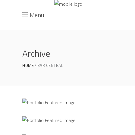
Menu
Archive
Great Innovation
HOME
BAR CENTRAL
CULTURAL
White Washed
ARCHITECTURE
Draw a line
INDUSTRIAL DESIGN
Black Pearl
INTERIOR DESIGN